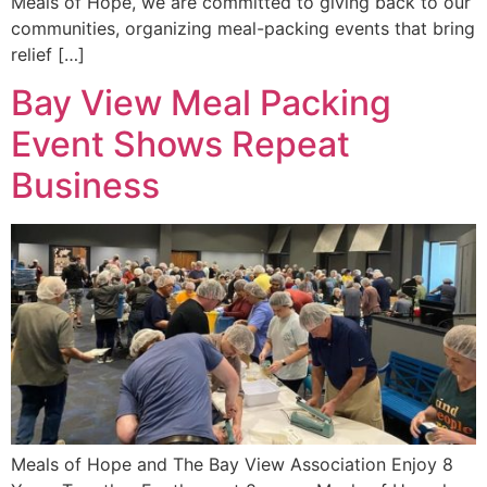
Meals of Hope, we are committed to giving back to our
communities, organizing meal-packing events that bring
relief […]
Bay View Meal Packing
Event Shows Repeat
Business
Meals of Hope and The Bay View Association Enjoy 8