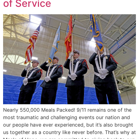
of Service
Nearly 550,000 Meals Packed! 9/11 remains one of the
most traumatic and challenging events our nation and
our people have ever experienced, but it’s also brought
us together as a country like never before. That’s why at