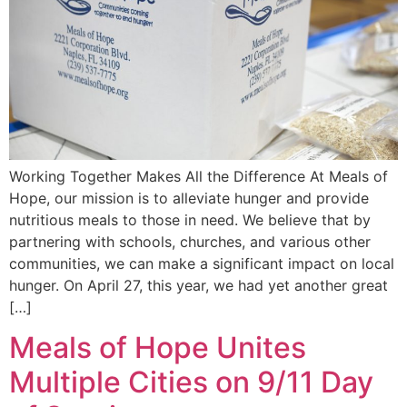
Working Together Makes All the Difference At Meals of
Hope, our mission is to alleviate hunger and provide
nutritious meals to those in need. We believe that by
partnering with schools, churches, and various other
communities, we can make a significant impact on local
hunger. On April 27, this year, we had yet another great
[…]
Meals of Hope Unites
Multiple Cities on 9/11 Day