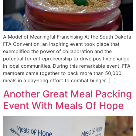
A Model of Meaningful Franchising At the South Dakota
FFA Convention, an inspiring event took place that
exemplified the power of collaboration and the
potential for entrepreneurship to drive positive change
in local communities. During this remarkable event, FFA
members came together to pack more than 50,000
meals in a day-long effort to combat hunger. […]
Another Great Meal Packing
Event With Meals Of Hope