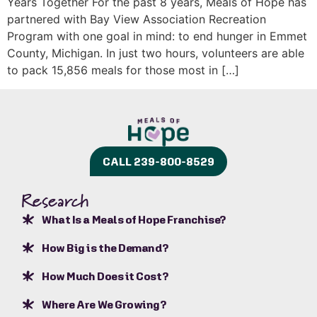
Years Together For the past 8 years, Meals of Hope has
partnered with Bay View Association Recreation
Program with one goal in mind: to end hunger in Emmet
County, Michigan. In just two hours, volunteers are able
to pack 15,856 meals for those most in […]
CALL 239-800-8529
Research
What Is a Meals of Hope Franchise?
How Big is the Demand?
How Much Does it Cost?
Where Are We Growing?