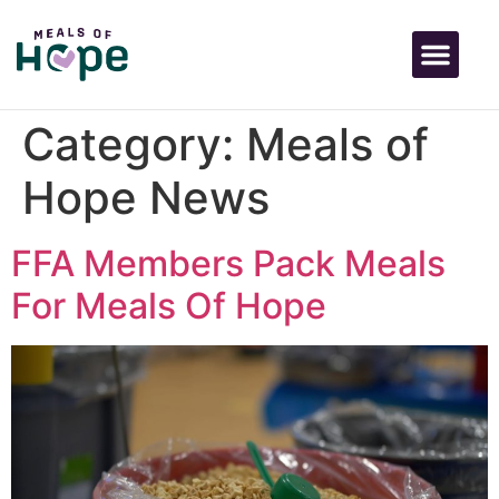
Category:
Meals of
Hope News
FFA Members Pack Meals
For Meals Of Hope