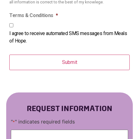
all information is correct to the best of my knowlege.
Terms & Conditions
*
I agree to receive automated SMS messages from Meals
of Hope.
REQUEST INFORMATION
"
" indicates required fields
*
First
Name