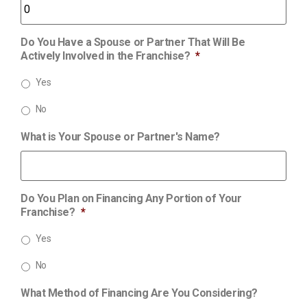
Do You Have a Spouse or Partner That Will Be
Actively Involved in the Franchise?
*
Yes
No
What is Your Spouse or Partner's Name?
Do You Plan on Financing Any Portion of Your
Franchise?
*
Yes
No
What Method of Financing Are You Considering?