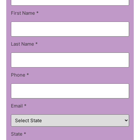
*
First Name
*
Last
Name
*
Last Name
*
Phone
*
Phone
*
Email
*
Email
*
State
*
State
*