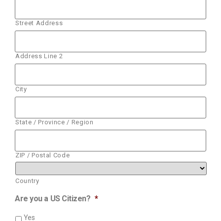
Street Address
Address Line 2
City
State / Province / Region
ZIP / Postal Code
Country
Are you a US Citizen?
*
Yes