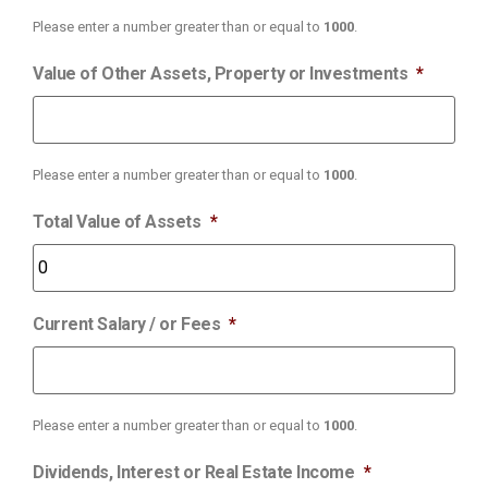
Please enter a number greater than or equal to
1000
.
Value of Other Assets, Property or Investments
*
Please enter a number greater than or equal to
1000
.
Total Value of Assets
*
Current Salary / or Fees
*
Please enter a number greater than or equal to
1000
.
Dividends, Interest or Real Estate Income
*