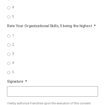
4
5
Rate Your Organizational Skills, 5 being the highest
*
1
2
3
4
5
Signature
*
I herby authorize Franchise upon the execution of this consent