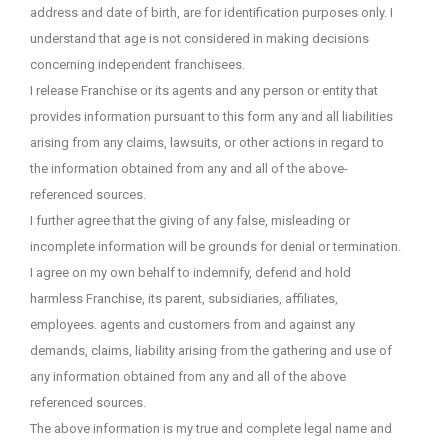
address and date of birth, are for identification purposes only. I
understand that age is not considered in making decisions
concerning independent franchisees.
I release Franchise or its agents and any person or entity that
provides information pursuant to this form any and all liabilities
arising from any claims, lawsuits, or other actions in regard to
the information obtained from any and all of the above-
referenced sources.
I further agree that the giving of any false, misleading or
incomplete information will be grounds for denial or termination.
I agree on my own behalf to indemnify, defend and hold
harmless Franchise, its parent, subsidiaries, affiliates,
employees. agents and customers from and against any
demands, claims, liability arising from the gathering and use of
any information obtained from any and all of the above
referenced sources.
The above information is my true and complete legal name and