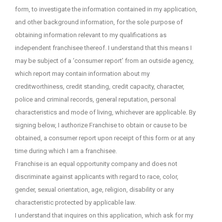
form, to investigate the information contained in my application,
and other background information, for the sole purpose of
obtaining information relevant to my qualifications as
independent franchisee thereof. I understand that this means I
may be subject of a ‘consumer report’ from an outside agency,
which report may contain information about my
creditworthiness, credit standing, credit capacity, character,
police and criminal records, general reputation, personal
characteristics and mode of living, whichever are applicable. By
signing below, I authorize Franchise to obtain or cause to be
obtained, a consumer report upon receipt of this form or at any
time during which I am a franchisee.
Franchise is an equal opportunity company and does not
discriminate against applicants with regard to race, color,
gender, sexual orientation, age, religion, disability or any
characteristic protected by applicable law.
I understand that inquires on this application, which ask for my