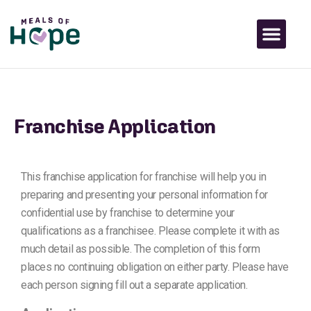
Franchise Application
This franchise application for franchise will help you in
preparing and presenting your personal information for
confidential use by franchise to determine your
qualifications as a franchisee. Please complete it with as
much detail as possible. The completion of this form
places no continuing obligation on either party. Please have
each person signing fill out a separate application.