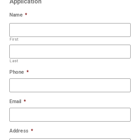
Application
Name
*
First
Last
Phone
*
Email
*
Address
*