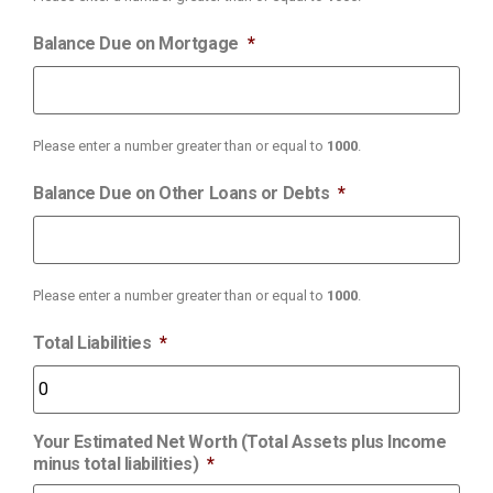
Balance Due on Mortgage
*
Please enter a number greater than or equal to
1000
.
Balance Due on Other Loans or Debts
*
Please enter a number greater than or equal to
1000
.
Total Liabilities
*
Your Estimated Net Worth (Total Assets plus Income
minus total liabilities)
*