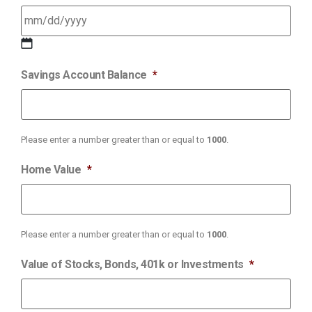
Savings Account Balance
*
Please enter a number greater than or equal to
1000
.
Home Value
*
Please enter a number greater than or equal to
1000
.
Value of Stocks, Bonds, 401k or Investments
*