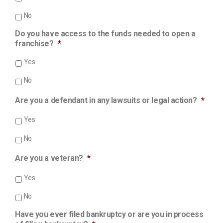
No
Do you have access to the funds needed to open a
franchise?
*
Yes
No
Are you a defendant in any lawsuits or legal action?
*
Yes
No
Are you a veteran?
*
Yes
No
Have you ever filed bankruptcy or are you in process