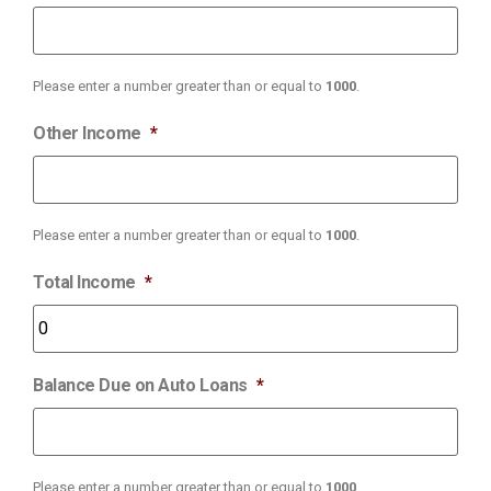
Please enter a number greater than or equal to
1000
.
Other Income
*
Please enter a number greater than or equal to
1000
.
Total Income
*
Balance Due on Auto Loans
*
Please enter a number greater than or equal to
1000
.