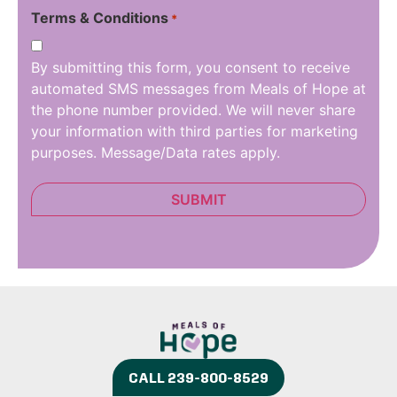
Terms & Conditions
*
By submitting this form, you consent to receive
automated SMS messages from Meals of Hope at
the phone number provided. We will never share
your information with third parties for marketing
purposes. Message/Data rates apply.
CALL 239-800-8529