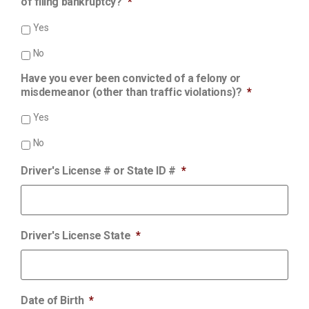
of filing bankruptcy?
*
Yes
No
Have you ever been convicted of a felony or
misdemeanor (other than traffic violations)?
*
Yes
No
Driver's License # or State ID #
*
Driver's License State
*
Date of Birth
*