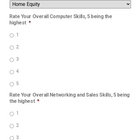
Rate Your Overall Computer Skills, 5 being the
highest
*
1
2
3
4
5
Rate Your Overall Networking and Sales Skills, 5 being
the highest
*
1
2
3