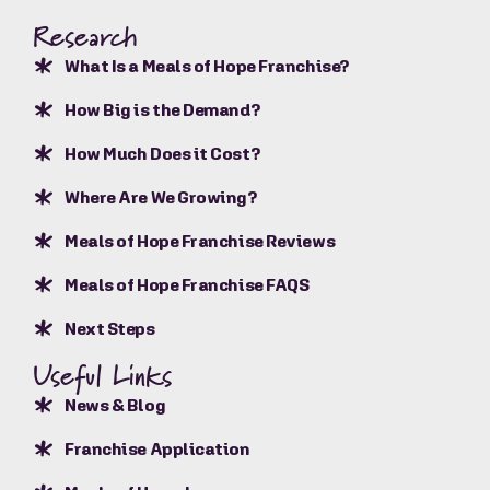
Research
What Is a Meals of Hope Franchise?
How Big is the Demand?
How Much Does it Cost?
Where Are We Growing?
Meals of Hope Franchise Reviews
Meals of Hope Franchise FAQS
Next Steps
Useful Links
News & Blog
Franchise Application